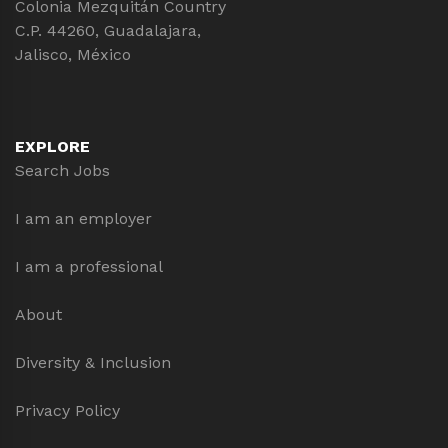
Colonia Mezquitán Country
C.P. 44260, Guadalajara,
Jalisco, México
EXPLORE
Search Jobs
I am an employer
I am a professional
About
Diversity & Inclusion
Privacy Policy