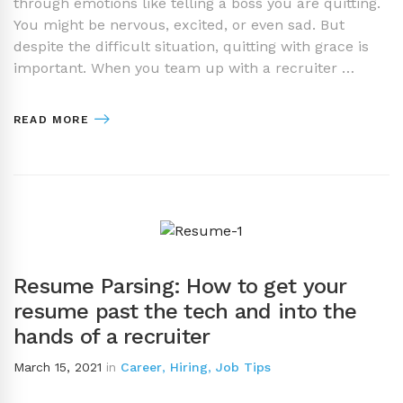
through emotions like telling a boss you are quitting.
You might be nervous, excited, or even sad. But
despite the difficult situation, quitting with grace is
important. When you team up with a recruiter …
READ MORE
Resume Parsing: How to get your
resume past the tech and into the
hands of a recruiter
March 15, 2021
in
Career
,
Hiring
,
Job Tips