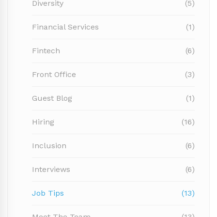
Diversity
(5)
Financial Services
(1)
Fintech
(6)
Front Office
(3)
Guest Blog
(1)
Hiring
(16)
Inclusion
(6)
Interviews
(6)
Job Tips
(13)
Meet The Team
(13)