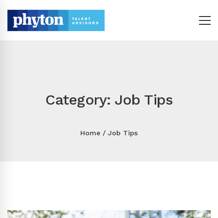
Category: Job Tips
Home
Job Tips