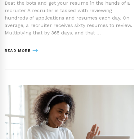
Beat the bots and get your resume in the hands of a
recruiter A recruiter is tasked with reviewing
hundreds of applications and resumes each day. On
average, a recruiter receives sixty resumes to review.
Multiplying that by 365 days, and that …
READ MORE