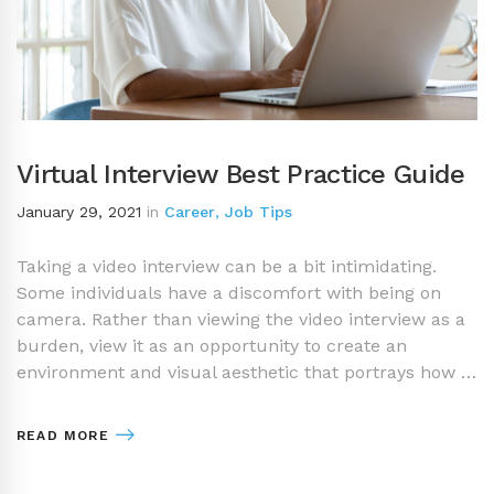
Virtual Interview Best Practice Guide
January 29, 2021
in
Career
,
Job Tips
Taking a video interview can be a bit intimidating.
Some individuals have a discomfort with being on
camera. Rather than viewing the video interview as a
burden, view it as an opportunity to create an
environment and visual aesthetic that portrays how …
READ MORE