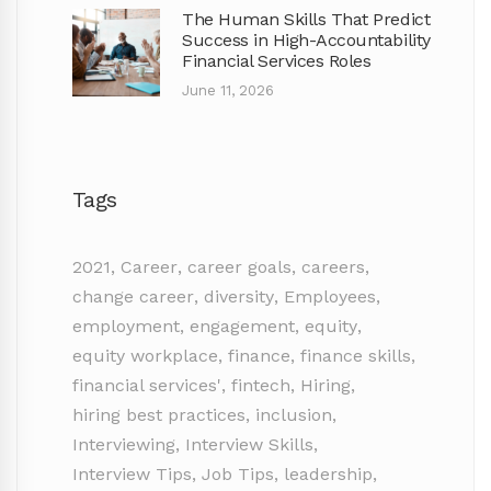
The Human Skills That Predict
Success in High-Accountability
Financial Services Roles
June 11, 2026
Tags
2021
,
Career
,
career goals
,
careers
,
change career
,
diversity
,
Employees
,
employment
,
engagement
,
equity
,
equity workplace
,
finance
,
finance skills
,
financial services'
,
fintech
,
Hiring
,
hiring best practices
,
inclusion
,
Interviewing
,
Interview Skills
,
Interview Tips
,
Job Tips
,
leadership
,