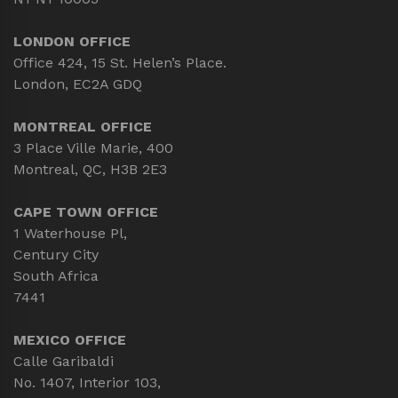
LONDON OFFICE
Office 424, 15 St. Helen’s Place.
London, EC2A GDQ
MONTREAL OFFICE
3 Place Ville Marie, 400
Montreal, QC, H3B 2E3
CAPE TOWN OFFICE
1 Waterhouse Pl,
Century City
South Africa
7441
MEXICO OFFICE
Calle Garibaldi
No. 1407, Interior 103,