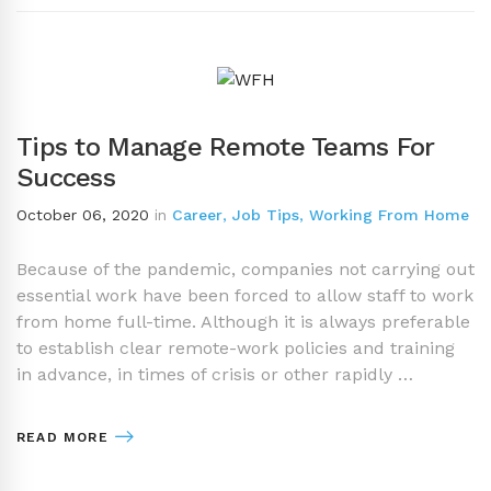
Tips to Manage Remote Teams For
Success
October 06, 2020
in
Career
,
Job Tips
,
Working From Home
Because of the pandemic, companies not carrying out
essential work have been forced to allow staff to work
from home full-time. Although it is always preferable
to establish clear remote-work policies and training
in advance, in times of crisis or other rapidly …
READ MORE