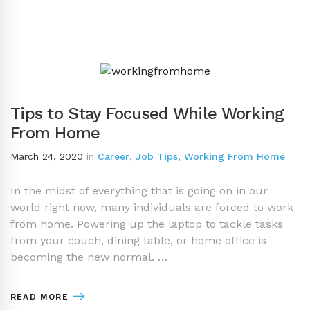
Tips to Stay Focused While Working
From Home
March 24, 2020
in
Career
,
Job Tips
,
Working From Home
In the midst of everything that is going on in our
world right now, many individuals are forced to work
from home. Powering up the laptop to tackle tasks
from your couch, dining table, or home office is
becoming the new normal. …
READ MORE