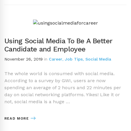
Using Social Media To Be A Better
Candidate and Employee
November 26, 2019
in
Career
,
Job Tips
,
Social Media
The whole world is consumed with social media.
According to a survey by GWI, users are now
spending an average of 2 hours and 22 minutes per
day on social networking platforms. Yikes! Like it or
not, social media is a huge …
READ MORE