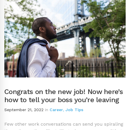
Congrats on the new job! Now here’s
how to tell your boss you’re leaving
September 21, 2022
in
Career
,
Job Tips
Few other work conversations can send you spiraling