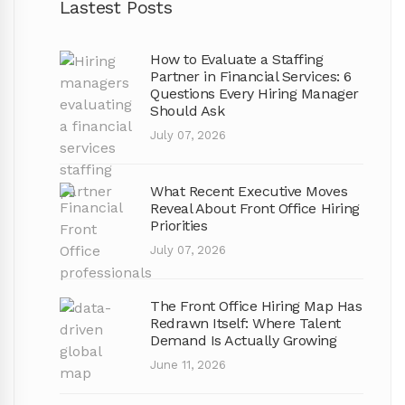
Lastest Posts
How to Evaluate a Staffing
Partner in Financial Services: 6
Questions Every Hiring Manager
Should Ask
July 07, 2026
What Recent Executive Moves
Reveal About Front Office Hiring
Priorities
July 07, 2026
The Front Office Hiring Map Has
Redrawn Itself: Where Talent
Demand Is Actually Growing
June 11, 2026