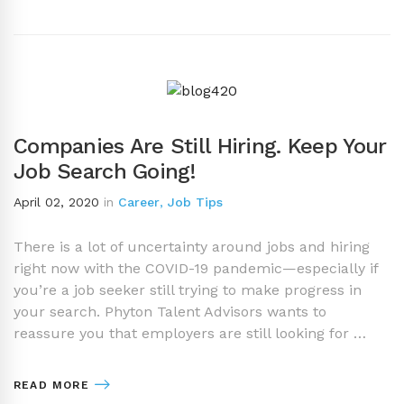
Companies Are Still Hiring. Keep Your
Job Search Going!
April 02, 2020
in
Career
,
Job Tips
There is a lot of uncertainty around jobs and hiring
right now with the COVID-19 pandemic—especially if
you’re a job seeker still trying to make progress in
your search. Phyton Talent Advisors wants to
reassure you that employers are still looking for …
READ MORE