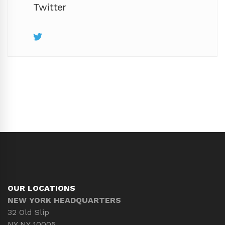
Twitter
OUR LOCATIONS
NEW YORK HEADQUARTERS
32 Old Slip
NY NY 10005