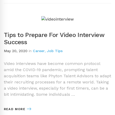
Tips to Prepare For Video Interview
Success
May 20, 2020
in
Career
,
Job Tips
Video interviews have become common protocol
amid the COVID-19 pandemic, prompting talent
acquisition teams like Phyton Talent Advisors to adapt
their recruiting processes for a remote world. Taking
a video interview, especially for first timers, can be a
bit intimidating. Some individuals …
READ MORE