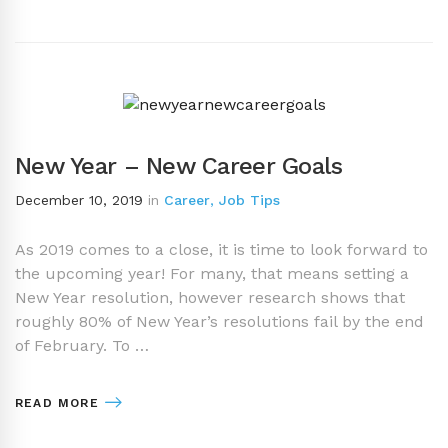
New Year – New Career Goals
December 10, 2019
in
Career
,
Job Tips
As 2019 comes to a close, it is time to look forward to
the upcoming year! For many, that means setting a
New Year resolution, however research shows that
roughly 80% of New Year’s resolutions fail by the end
of February. To …
READ MORE