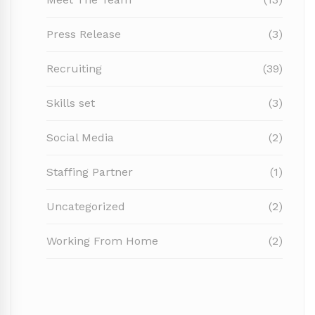
Press Release
(3)
Recruiting
(39)
Skills set
(3)
Social Media
(2)
Staffing Partner
(1)
Uncategorized
(2)
Working From Home
(2)