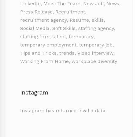
LinkedIn
,
Meet The Team
,
New Job
,
News
,
Press Release
,
Recruitment
,
recruitment agency
,
Resume
,
skills
,
Social Media
,
Soft Skills
,
staffing agency
,
staffing firm
,
talent
,
temporary
,
temporary employment
,
temporary job
,
Tips and Tricks
,
trends
,
Video Interview
,
Working From Home
,
workplace diversity
Instagram
Instagram has returned invalid data.