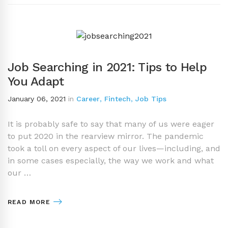
Job Searching in 2021: Tips to Help
You Adapt
January 06, 2021
in
Career
,
Fintech
,
Job Tips
It is probably safe to say that many of us were eager
to put 2020 in the rearview mirror. The pandemic
took a toll on every aspect of our lives—including, and
in some cases especially, the way we work and what
our …
READ MORE