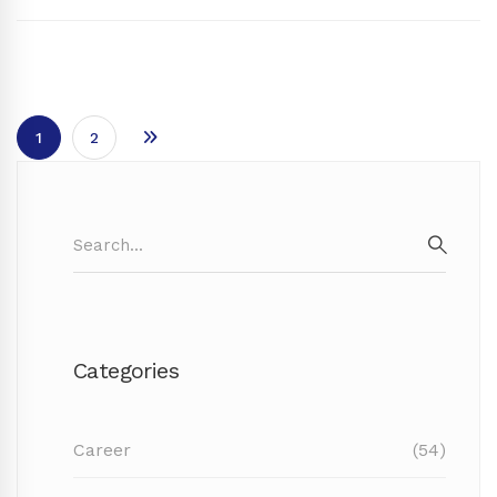
1
2
Search
for:
SEAR
Categories
Career
(54)