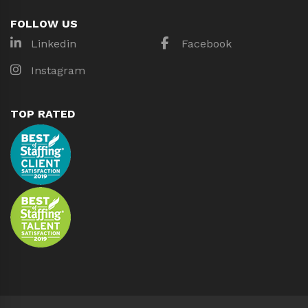
FOLLOW US
Linkedin
Facebook
Instagram
TOP RATED