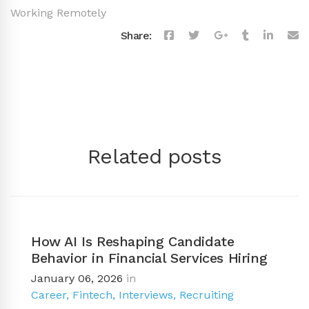
Working Remotely
Share:
Related posts
How AI Is Reshaping Candidate
Behavior in Financial Services Hiring
January 06, 2026
in
Career
,
Fintech
,
Interviews
,
Recruiting