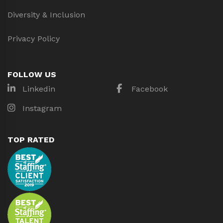
Diversity & Inclusion
Privacy Policy
FOLLOW US
Linkedin
Facebook
Instagram
TOP RATED