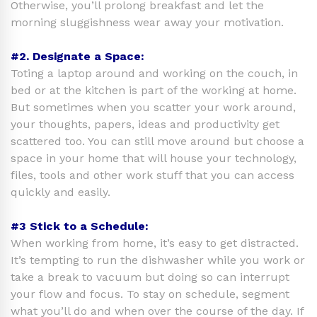
Otherwise, you’ll prolong breakfast and let the
morning sluggishness wear away your motivation.
#2. Designate a Space:
Toting a laptop around and working on the couch, in
bed or at the kitchen is part of the working at home.
But sometimes when you scatter your work around,
your thoughts, papers, ideas and productivity get
scattered too. You can still move around but choose a
space in your home that will house your technology,
files, tools and other work stuff that you can access
quickly and easily.
#3 Stick to a Schedule:
When working from home, it’s easy to get distracted.
It’s tempting to run the dishwasher while you work or
take a break to vacuum but doing so can interrupt
your flow and focus. To stay on schedule, segment
what you’ll do and when over the course of the day. If