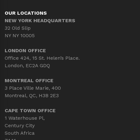
OUR LOCATIONS
NEW YORK HEADQUARTERS
32 Old Slip
NY NY 10005
LONDON OFFICE
Office 424, 15 St. Helen’s Place.
London, EC2A GDQ
MONTREAL OFFICE
3 Place Ville Marie, 400
Montreal, QC, H3B 2E3
CAPE TOWN OFFICE
1 Waterhouse Pl,
Century City
South Africa