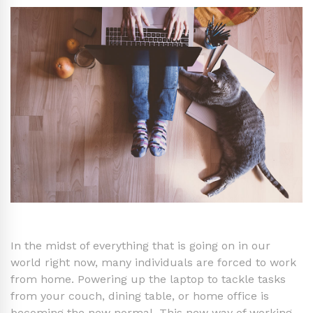
In the midst of everything that is going on in our
world right now, many individuals are forced to work
from home. Powering up the laptop to tackle tasks
from your couch, dining table, or home office is
becoming the new normal. This new way of working