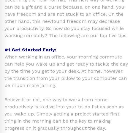
can be a gift and a curse because, on one hand, you
have freedom and are not stuck to an office. On the
other hand, this newfound freedom may decrease
your productivity. So how do you stay focused while
working remotely? The following are our top five tips:
#1 Get Started Early:
When working in an office, your morning commute
can help you wake up and get ready to tackle the day
by the time you get to your desk. At home, however,
the transition from your pillow to your computer can
be much more jarring.
Believe it or not, one way to work from home
productively is to dive into your to-do list as soon as
you wake up. Simply getting a project started first
thing in the morning can be the key to making
progress on it gradually throughout the day.