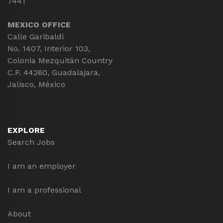
7441
MEXICO OFFICE
Calle Garibaldi
No. 1407, Interior 103,
Colonia Mezquitán Country
C.P. 44260, Guadalajara,
Jalisco, México
EXPLORE
Search Jobs
I am an employer
I am a professional
About