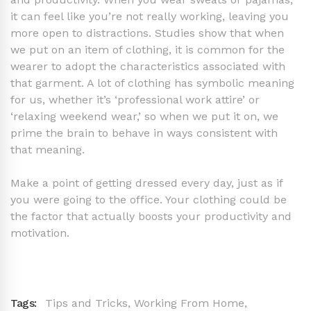
it can feel like you’re not really working, leaving you
more open to distractions. Studies show that when
we put on an item of clothing, it is common for the
wearer to adopt the characteristics associated with
that garment. A lot of clothing has symbolic meaning
for us, whether it’s ‘professional work attire’ or
‘relaxing weekend wear,’ so when we put it on, we
prime the brain to behave in ways consistent with
that meaning.
Make a point of getting dressed every day, just as if
you were going to the office. Your clothing could be
the factor that actually boosts your productivity and
motivation.
Tags:
Tips and Tricks
,
Working From Home
,