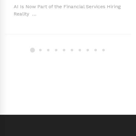
AI Is Now Part of the Financial Services Hiring
Reality …