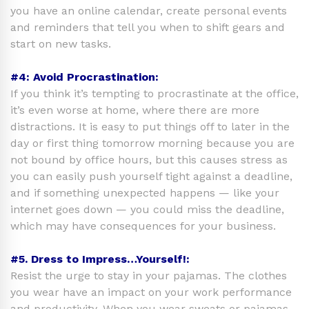
you have an online calendar, create personal events
and reminders that tell you when to shift gears and
start on new tasks.
#4: Avoid Procrastination:
If you think it’s tempting to procrastinate at the office,
it’s even worse at home, where there are more
distractions. It is easy to put things off to later in the
day or first thing tomorrow morning because you are
not bound by office hours, but this causes stress as
you can easily push yourself tight against a deadline,
and if something unexpected happens — like your
internet goes down — you could miss the deadline,
which may have consequences for your business.
#5. Dress to Impress…Yourself!:
Resist the urge to stay in your pajamas. The clothes
you wear have an impact on your work performance
and productivity. When you wear sweats or pajamas,