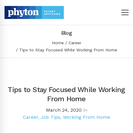
Blog
Home
Career
Tips to Stay Focused While Working From Home
Tips to Stay Focused While Working
From Home
March 24, 2020
in
Career
,
Job Tips
,
Working From Home