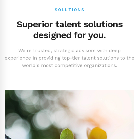
SOLUTIONS
Superior talent solutions
designed for you.
We're trusted, strategic advisors with deep
experience in providing top-tier talent solutions to the
world's most competitive organizations.