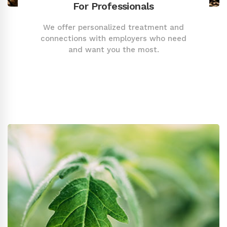
For Professionals
We offer personalized treatment and
connections with employers who need
and want you the most.