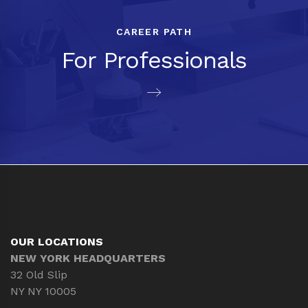
CAREER PATH
For Professionals
OUR LOCATIONS
NEW YORK HEADQUARTERS
32 Old Slip
NY NY 10005