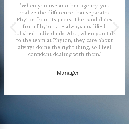
"When you use another agency, you
realize the difference that separates
Phyton from its peers. The candidates
from Phyton are always qualified,
polished individuals. Also, when you talk
to the team at Phyton, they care about
always doing the right thing, so I feel
confident dealing with them."
Manager