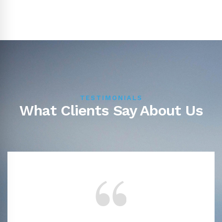
TESTIMONIALS
What Clients Say About Us