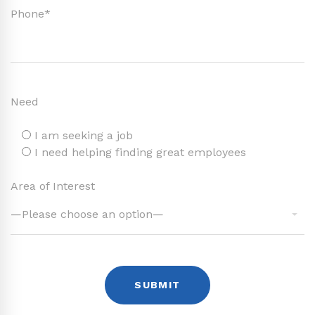
Phone*
Need
I am seeking a job
I need helping finding great employees
Area of Interest