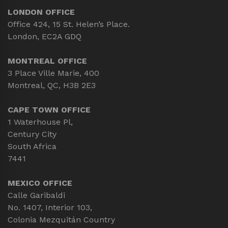
LONDON OFFICE
Office 424, 15 St. Helen’s Place.
London, EC2A GDQ
MONTREAL OFFICE
3 Place Ville Marie, 400
Montreal, QC, H3B 2E3
CAPE TOWN OFFICE
1 Waterhouse Pl,
Century City
South Africa
7441
MEXICO OFFICE
Calle Garibaldi
No. 1407, Interior 103,
Colonia Mezquitán Country