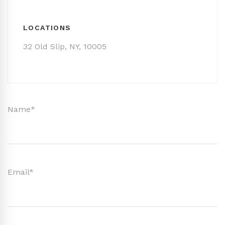
LOCATIONS
32 Old Slip, NY, 10005
Name*
Email*