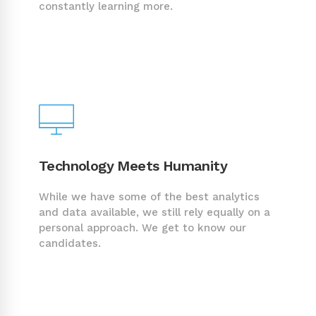
constantly learning more.
Technology Meets Humanity
While we have some of the best analytics
and data available, we still rely equally on a
personal approach. We get to know our
candidates.