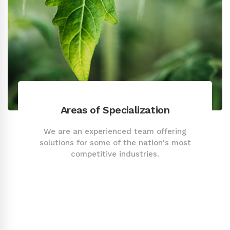
Areas of Specialization
We are an experienced team offering
solutions for some of the nation's most
competitive industries.