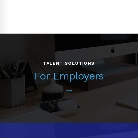
TALENT SOLUTIONS
For Employers