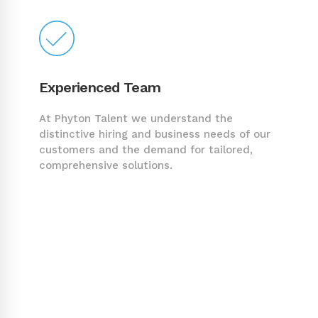
Experienced Team
At Phyton Talent we understand the
distinctive hiring and business needs of our
customers and the demand for tailored,
comprehensive solutions.