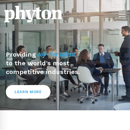
Providing
top-tier talent
to the world's most
competitive industries.
LEARN MORE