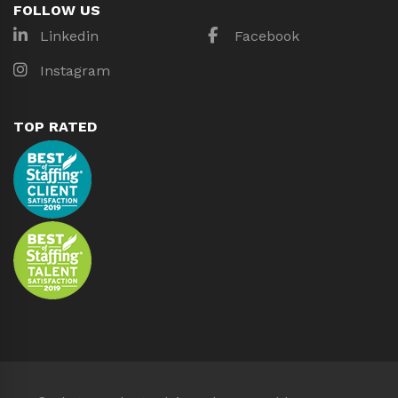
FOLLOW US
Linkedin
Facebook
Instagram
TOP RATED