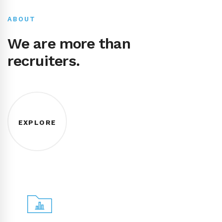
ABOUT
We are more than
recruiters.
EXPLORE