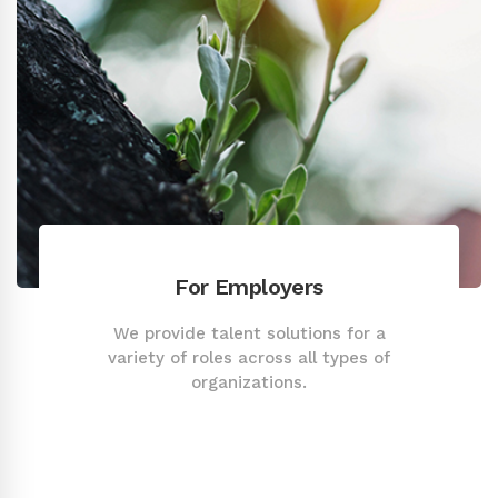
For Employers
We provide talent solutions for a
variety of roles across all types of
organizations.