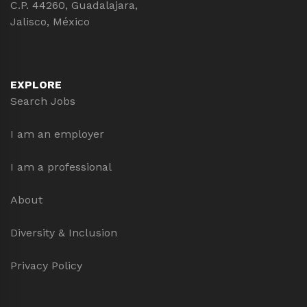
C.P. 44260, Guadalajara,
Jalisco, México
EXPLORE
Search Jobs
I am an employer
I am a professional
About
Diversity & Inclusion
Privacy Policy