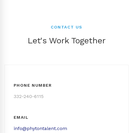
CONTACT US
Let's Work Together
PHONE NUMBER
332-240-6115
EMAIL
info@phytontalent.com