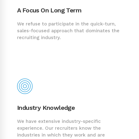
A Focus On Long Term
We refuse to participate in the quick-turn,
sales-focused approach that dominates the
recruiting industry.
Industry Knowledge
We have extensive industry-specific
experience. Our recruiters know the
industries in which they work and are