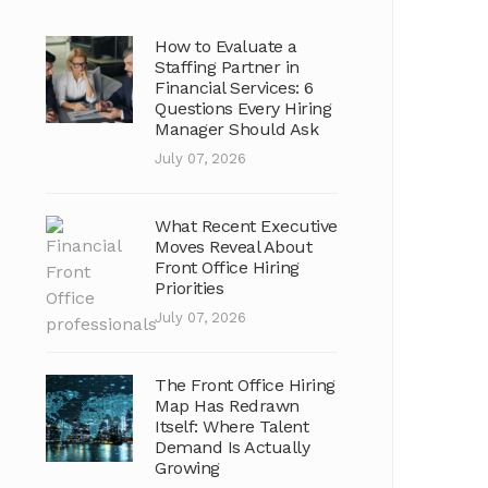
How to Evaluate a
Staffing Partner in
Financial Services: 6
Questions Every Hiring
Manager Should Ask
July 07, 2026
What Recent Executive
Moves Reveal About
Front Office Hiring
Priorities
July 07, 2026
The Front Office Hiring
Map Has Redrawn
Itself: Where Talent
Demand Is Actually
Growing