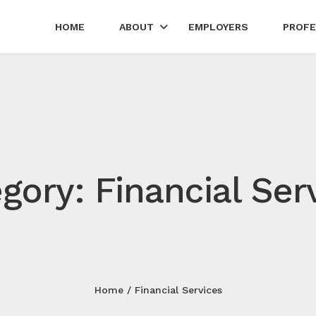
HOME
ABOUT
EMPLOYERS
PROFE
gory: Financial Ser
Home
Financial Services