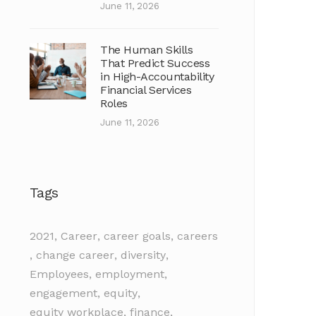
June 11, 2026
The Human Skills
That Predict Success
in High-Accountability
Financial Services
Roles
June 11, 2026
Tags
2021
,
Career
,
career goals
,
careers
,
change career
,
diversity
,
Employees
,
employment
,
engagement
,
equity
,
equity workplace
,
finance
,