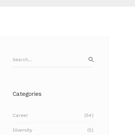
Search
for:
SEARCH
Categories
Career
(54)
Diversity
(5)