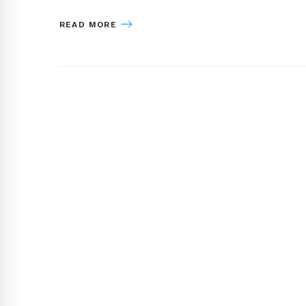
READ MORE