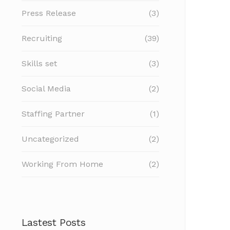
Press Release
(3)
Recruiting
(39)
Skills set
(3)
Social Media
(2)
Staffing Partner
(1)
Uncategorized
(2)
Working From Home
(2)
Lastest Posts