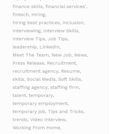
finance skills
,
financial services'
,
fintech
,
Hiring
,
hiring best practices
,
inclusion
,
Interviewing
,
Interview Skills
,
Interview Tips
,
Job Tips
,
leadership
,
LinkedIn
,
Meet The Team
,
New Job
,
News
,
Press Release
,
Recruitment
,
recruitment agency
,
Resume
,
skills
,
Social Media
,
Soft Skills
,
staffing agency
,
staffing firm
,
talent
,
temporary
,
temporary employment
,
temporary job
,
Tips and Tricks
,
trends
,
Video Interview
,
Working From Home
,