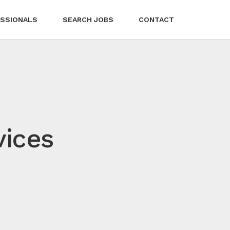
SSIONALS
SEARCH JOBS
CONTACT
vices