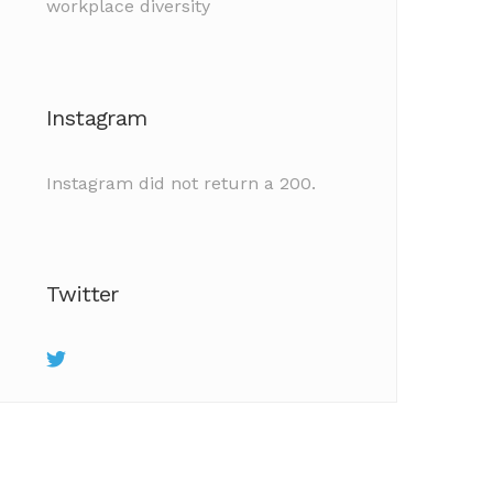
workplace diversity
Instagram
Instagram did not return a 200.
Twitter