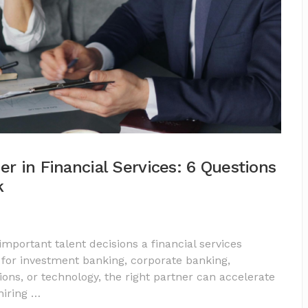
er in Financial Services: 6 Questions
k
important talent decisions a financial services
for investment banking, corporate banking,
ns, or technology, the right partner can accelerate
hiring …