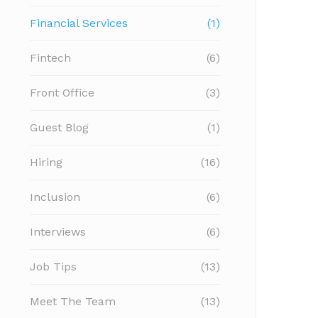
Financial Services
(1)
Fintech
(6)
Front Office
(3)
Guest Blog
(1)
Hiring
(16)
Inclusion
(6)
Interviews
(6)
Job Tips
(13)
Meet The Team
(13)