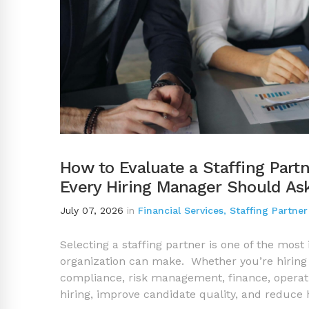
How to Evaluate a Staffing Partn
Every Hiring Manager Should As
July 07, 2026
in
Financial Services
,
Staffing Partner
Selecting a staffing partner is one of the most 
organization can make. Whether you’re hiring 
compliance, risk management, finance, operatio
hiring, improve candidate quality, and reduce 