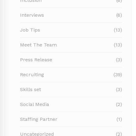
Inclusion
(6)
Interviews
(6)
Job Tips
(13)
Meet The Team
(13)
Press Release
(3)
Recruiting
(39)
Skills set
(3)
Social Media
(2)
Staffing Partner
(1)
Uncategorized
(2)