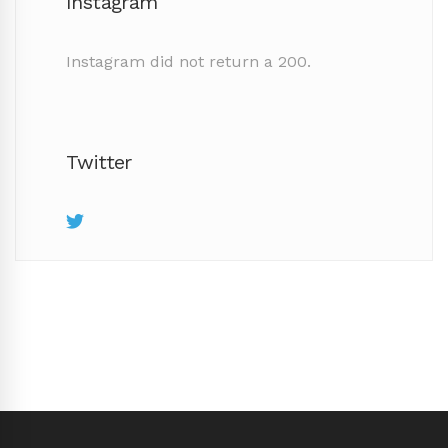
Instagram
Instagram did not return a 200.
Twitter