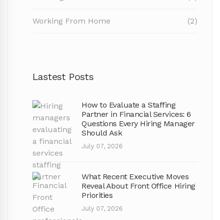
Working From Home
(2)
Lastest Posts
How to Evaluate a Staffing
Partner in Financial Services: 6
Questions Every Hiring Manager
Should Ask
July 07, 2026
What Recent Executive Moves
Reveal About Front Office Hiring
Priorities
July 07, 2026