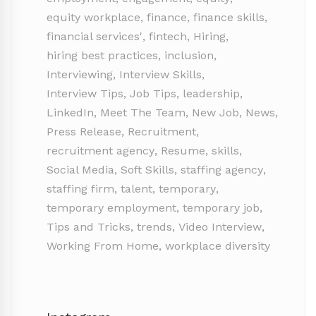
equity workplace
,
finance
,
finance skills
,
financial services'
,
fintech
,
Hiring
,
hiring best practices
,
inclusion
,
Interviewing
,
Interview Skills
,
Interview Tips
,
Job Tips
,
leadership
,
LinkedIn
,
Meet The Team
,
New Job
,
News
,
Press Release
,
Recruitment
,
recruitment agency
,
Resume
,
skills
,
Social Media
,
Soft Skills
,
staffing agency
,
staffing firm
,
talent
,
temporary
,
temporary employment
,
temporary job
,
Tips and Tricks
,
trends
,
Video Interview
,
Working From Home
,
workplace diversity