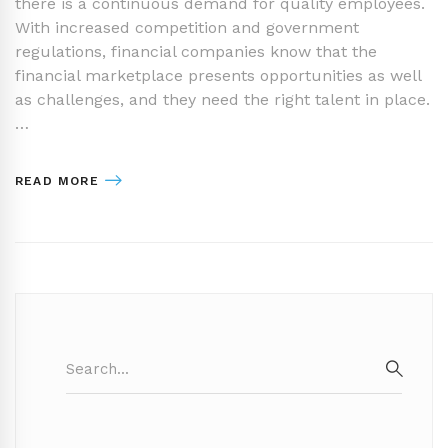
there is a continuous demand for quality employees.
With increased competition and government
regulations, financial companies know that the
financial marketplace presents opportunities as well
as challenges, and they need the right talent in place.
…
READ MORE
Search
for:
SEAR