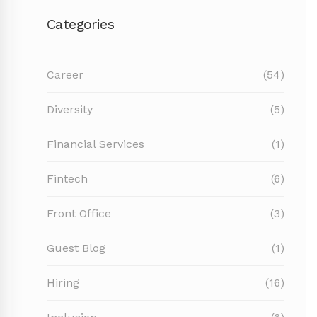
Categories
Career
(54)
Diversity
(5)
Financial Services
(1)
Fintech
(6)
Front Office
(3)
Guest Blog
(1)
Hiring
(16)