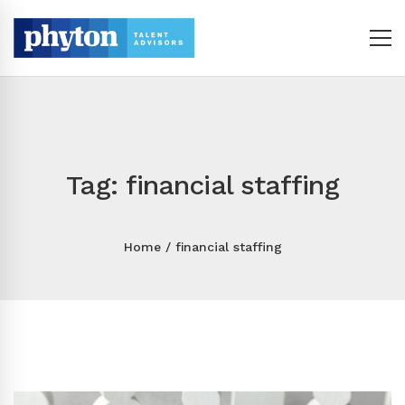
Tag: financial staffing
Home
financial staffing