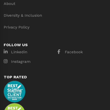
About
Diversity & Inclusion
Privacy Policy
FOLLOW US
Linkedin
Facebook
Instagram
TOP RATED