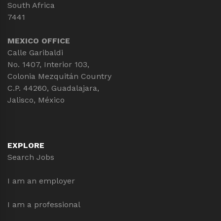
South Africa
7441
MEXICO OFFICE
Calle Garibaldi
No. 1407, Interior 103,
Colonia Mezquitán Country
C.P. 44260, Guadalajara,
Jalisco, México
EXPLORE
Search Jobs
I am an employer
I am a professional