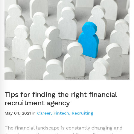
Tips for finding the right financial
recruitment agency
May 04, 2021
in
Career
,
Fintech
,
Recruiting
The financial landscape is constantly changing and