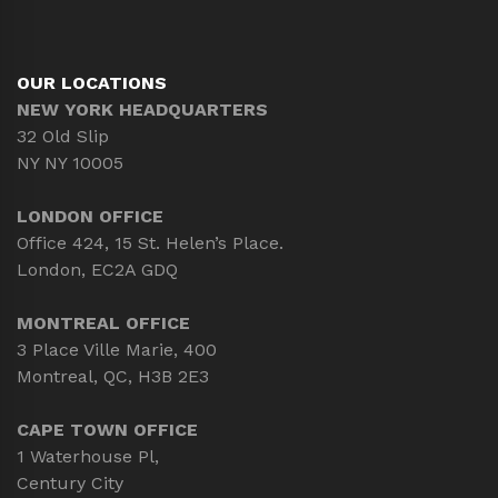
OUR LOCATIONS
NEW YORK HEADQUARTERS
32 Old Slip
NY NY 10005
LONDON OFFICE
Office 424, 15 St. Helen’s Place.
London, EC2A GDQ
MONTREAL OFFICE
3 Place Ville Marie, 400
Montreal, QC, H3B 2E3
CAPE TOWN OFFICE
1 Waterhouse Pl,
Century City