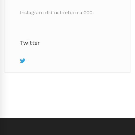
Instagram did not return a 200.
Twitter