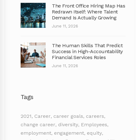
The Front Office Hiring Map Has
Redrawn Itself: Where Talent
Demand Is Actually Growing
June 11, 2026
The Human Skills That Predict
Success in High-Accountability
Financial Services Roles
June 11, 2026
Tags
2021
,
Career
,
career goals
,
careers
,
change career
,
diversity
,
Employees
,
employment
,
engagement
,
equity
,