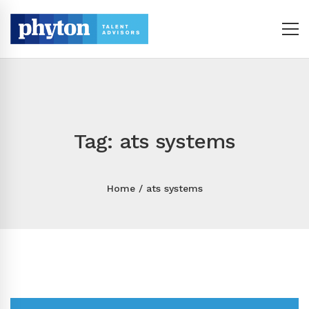
Tag: ats systems
Home
ats systems