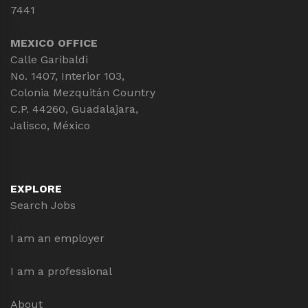
7441
MEXICO OFFICE
Calle Garibaldi
No. 1407, Interior 103,
Colonia Mezquitán Country
C.P. 44260, Guadalajara,
Jalisco, México
EXPLORE
Search Jobs
I am an employer
I am a professional
About