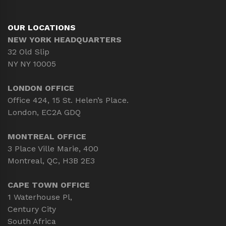
OUR LOCATIONS
NEW YORK HEADQUARTERS
32 Old Slip
NY NY 10005
LONDON OFFICE
Office 424, 15 St. Helen’s Place.
London, EC2A GDQ
MONTREAL OFFICE
3 Place Ville Marie, 400
Montreal, QC, H3B 2E3
CAPE TOWN OFFICE
1 Waterhouse Pl,
Century City
South Africa