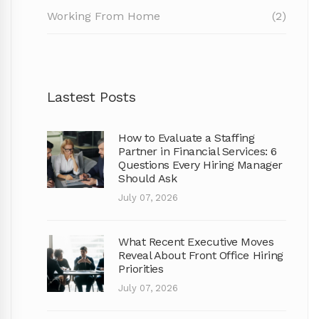
Working From Home
(2)
Lastest Posts
How to Evaluate a Staffing
Partner in Financial Services: 6
Questions Every Hiring Manager
Should Ask
July 07, 2026
What Recent Executive Moves
Reveal About Front Office Hiring
Priorities
July 07, 2026