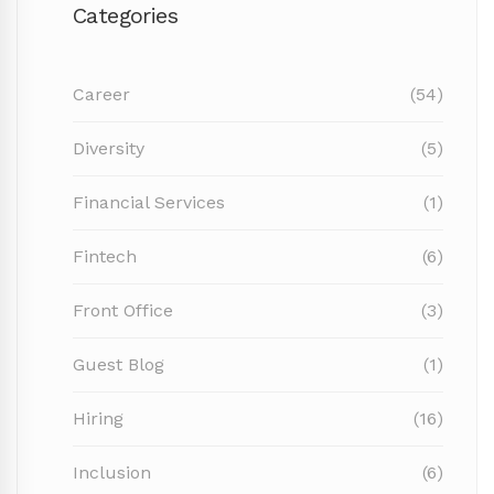
Categories
Career
(54)
Diversity
(5)
Financial Services
(1)
Fintech
(6)
Front Office
(3)
Guest Blog
(1)
Hiring
(16)
Inclusion
(6)