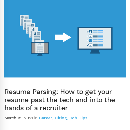
Resume Parsing: How to get your
resume past the tech and into the
hands of a recruiter
March 15, 2021
in
Career
,
Hiring
,
Job Tips