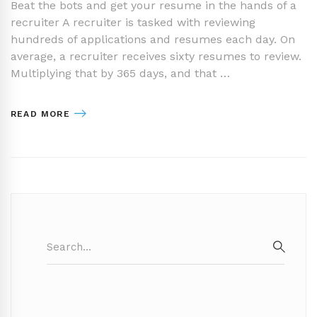
Beat the bots and get your resume in the hands of a
recruiter A recruiter is tasked with reviewing
hundreds of applications and resumes each day. On
average, a recruiter receives sixty resumes to review.
Multiplying that by 365 days, and that …
READ MORE
Search
for:
SEAR