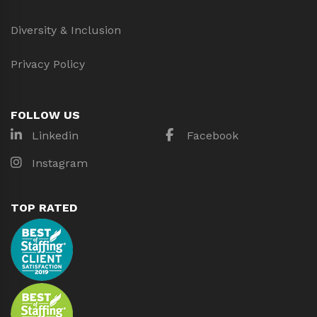
Diversity & Inclusion
Privacy Policy
FOLLOW US
Linkedin
Facebook
Instagram
TOP RATED