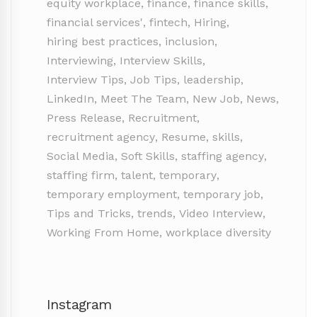
equity workplace
,
finance
,
finance skills
,
financial services'
,
fintech
,
Hiring
,
hiring best practices
,
inclusion
,
Interviewing
,
Interview Skills
,
Interview Tips
,
Job Tips
,
leadership
,
LinkedIn
,
Meet The Team
,
New Job
,
News
,
Press Release
,
Recruitment
,
recruitment agency
,
Resume
,
skills
,
Social Media
,
Soft Skills
,
staffing agency
,
staffing firm
,
talent
,
temporary
,
temporary employment
,
temporary job
,
Tips and Tricks
,
trends
,
Video Interview
,
Working From Home
,
workplace diversity
Instagram