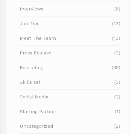
Interviews
(6)
Job Tips
(13)
Meet The Team
(13)
Press Release
(3)
Recruiting
(39)
Skills set
(3)
Social Media
(2)
Staffing Partner
(1)
Uncategorized
(2)