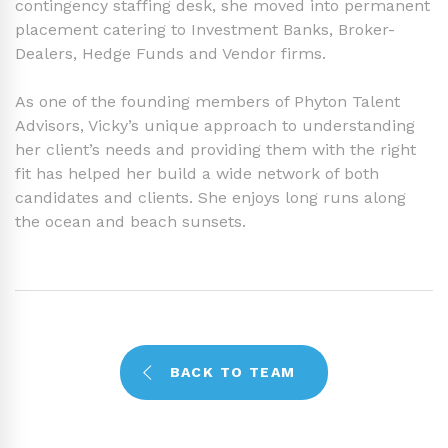
contingency staffing desk, she moved into permanent
placement catering to Investment Banks, Broker-
Dealers, Hedge Funds and Vendor firms.
As one of the founding members of Phyton Talent
Advisors, Vicky’s unique approach to understanding
her client’s needs and providing them with the right
fit has helped her build a wide network of both
candidates and clients. She enjoys long runs along
the ocean and beach sunsets.
BACK TO TEAM