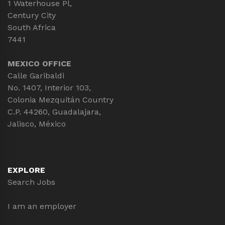
1 Waterhouse Pl,
Century City
South Africa
7441
MEXICO OFFICE
Calle Garibaldi
No. 1407, Interior 103,
Colonia Mezquitán Country
C.P. 44260, Guadalajara,
Jalisco, México
EXPLORE
Search Jobs
I am an employer