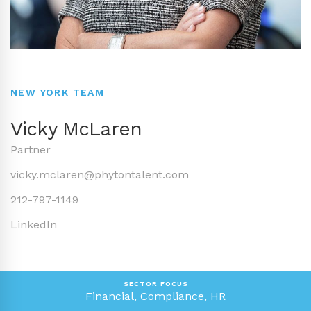
NEW YORK TEAM
Vicky McLaren
Partner
vicky.mclaren@phytontalent.com
212-797-1149
LinkedIn
SECTOR FOCUS
Financial, Compliance, HR