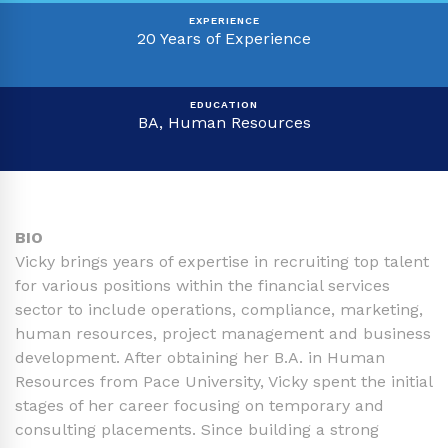
EXPERIENCE
20 Years of Experience
EDUCATION
BA, Human Resources
BIO
Vicky brings years of expertise in recruiting top talent
for various positions within the financial services
sector to include operations, compliance, marketing,
human resources, project management and business
development. After obtaining her B.A. in Human
Resources from Pace University, Vicky spent the initial
stages of her career focusing on temporary and
consulting placements. Since building a strong