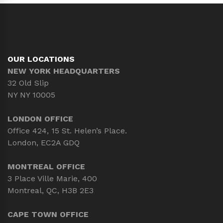
OUR LOCATIONS
NEW YORK HEADQUARTERS
32 Old Slip
NY NY 10005
LONDON OFFICE
Office 424, 15 St. Helen’s Place.
London, EC2A GDQ
MONTREAL OFFICE
3 Place Ville Marie, 400
Montreal, QC, H3B 2E3
CAPE TOWN OFFICE