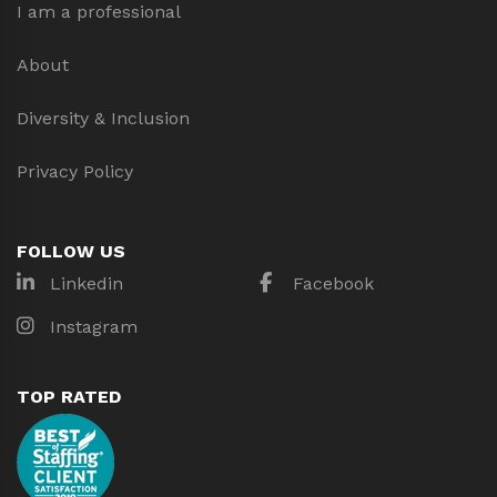
I am a professional
About
Diversity & Inclusion
Privacy Policy
FOLLOW US
Linkedin
Facebook
Instagram
TOP RATED