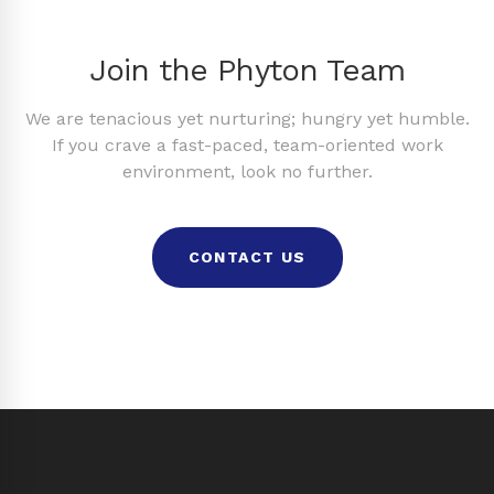
Join the Phyton Team
We are tenacious yet nurturing; hungry yet humble.
If you crave a fast-paced, team-oriented work
environment, look no further.
CONTACT US