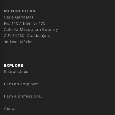
MEXICO OFFICE
Calle Garibaldi
No. 1407, Interior 103,
Colonia Mezquitán Country
C.P. 44260, Guadalajara,
Jalisco, México
EXPLORE
Search Jobs
I am an employer
I am a professional
About