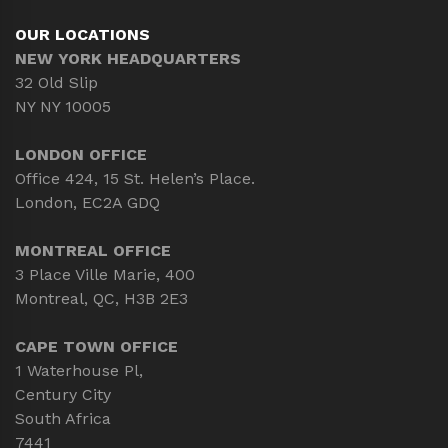
OUR LOCATIONS
NEW YORK HEADQUARTERS
32 Old Slip
NY NY 10005
LONDON OFFICE
Office 424, 15 St. Helen’s Place.
London, EC2A GDQ
MONTREAL OFFICE
3 Place Ville Marie, 400
Montreal, QC, H3B 2E3
CAPE TOWN OFFICE
1 Waterhouse Pl,
Century City
South Africa
7441