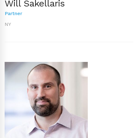
Will Sakellaris
Partner
NY