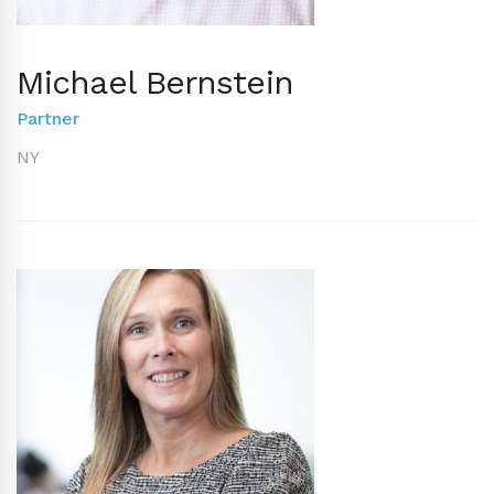
Michael Bernstein
Partner
NY