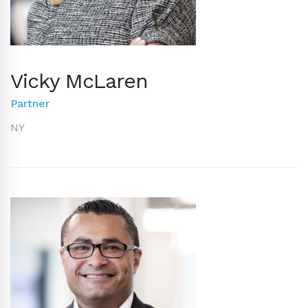
Vicky McLaren
Partner
NY