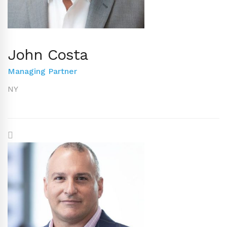
John Costa
Managing Partner
NY