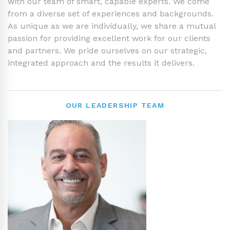
with our team of smart, capable experts. We come
from a diverse set of experiences and backgrounds.
As unique as we are individually, we share a mutual
passion for providing excellent work for our clients
and partners. We pride ourselves on our strategic,
integrated approach and the results it delivers.
OUR LEADERSHIP TEAM