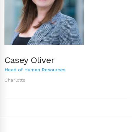
Casey Oliver
Head of Human Resources
Charlotte