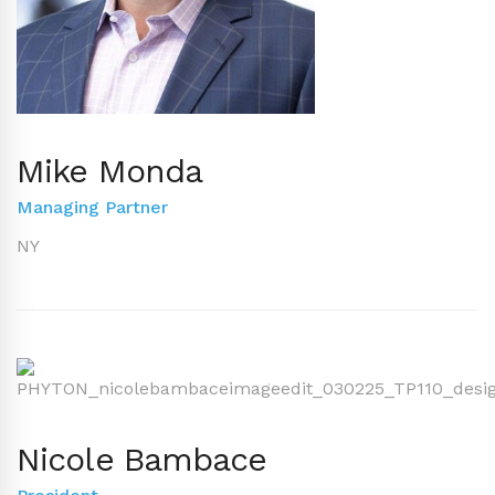
Mike Monda
Managing Partner
NY
Nicole Bambace