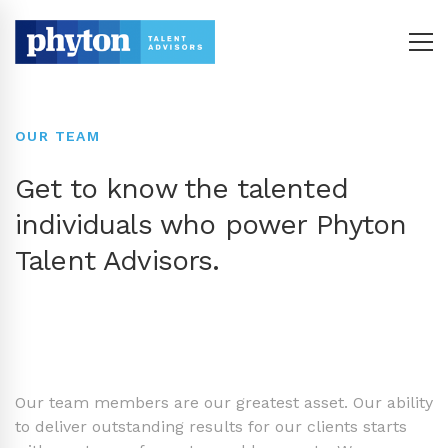
OUR TEAM
Get to know the talented
individuals who power Phyton
Talent Advisors.
Our team members are our greatest asset. Our ability
to deliver outstanding results for our clients starts