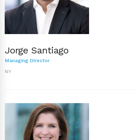
Jorge Santiago
Managing Director
NY