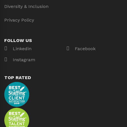
Diversity & Inclusion
Privacy Policy
FOLLOW US
Linkedin
Facebook
Instagram
TOP RATED