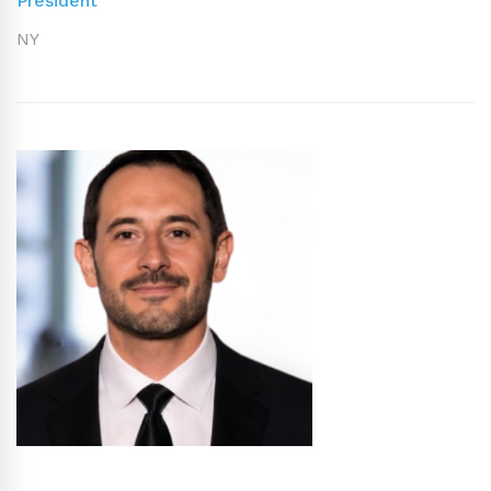
President
NY