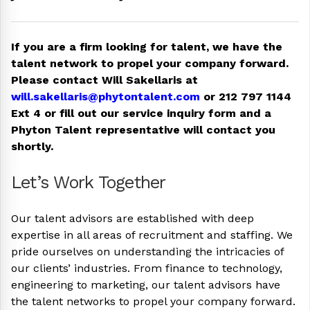
If you are a firm looking for talent, we have the
talent network to propel your company forward.
Please contact Will Sakellaris at
will.sakellaris@phytontalent.com
or 212 797 1144
Ext 4 or fill out our service inquiry form and a
Phyton Talent representative will contact you
shortly.
Let’s Work Together
Our talent advisors are established with deep
expertise in all areas of recruitment and staffing. We
pride ourselves on understanding the intricacies of
our clients’ industries. From finance to technology,
engineering to marketing, our talent advisors have
the talent networks to propel your company forward.