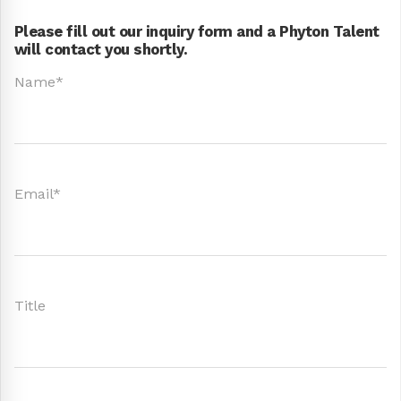
Please fill out our inquiry form and a Phyton Talent
will contact you shortly.
Name*
Email*
Title