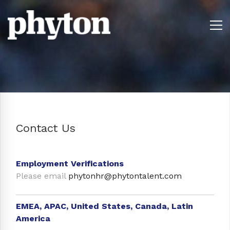
Contact Us
Employment Verifications
Please email
phytonhr@phytontalent.com
EMEA, APAC, United States, Canada, Latin
America