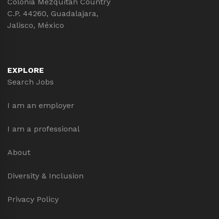
Colonia Mezquitán Country
C.P. 44260, Guadalajara,
Jalisco, México
EXPLORE
Search Jobs
I am an employer
I am a professional
About
Diversity & Inclusion
Privacy Policy