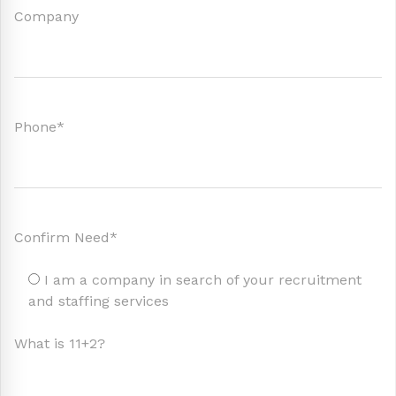
Company
Phone*
Confirm Need*
I am a company in search of your recruitment
and staffing services
What is 11+2?