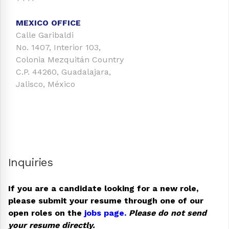
MEXICO OFFICE
Calle Garibaldi
No. 1407, Interior 103,
Colonia Mezquitán Country
C.P. 44260, Guadalajara,
Jalisco, México
Inquiries
If you are a candidate looking for a new role,
please submit your resume through one of our
open roles on the
jobs page.
Please do not send
your resume directly.