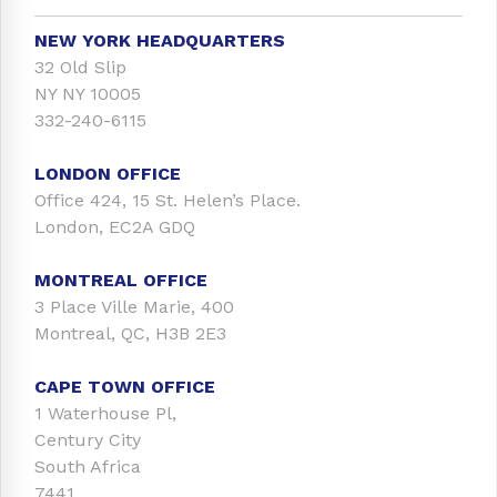
NEW YORK HEADQUARTERS
32 Old Slip
NY NY 10005
332-240-6115
LONDON OFFICE
Office 424, 15 St. Helen’s Place.
London, EC2A GDQ
MONTREAL OFFICE
3 Place Ville Marie, 400
Montreal, QC, H3B 2E3
CAPE TOWN OFFICE
1 Waterhouse Pl,
Century City
South Africa
7441