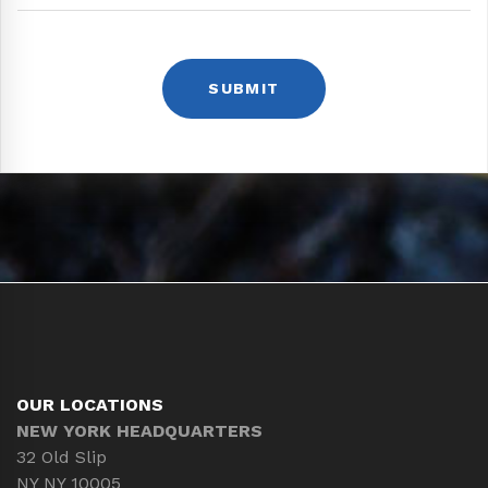
OUR LOCATIONS
NEW YORK HEADQUARTERS
32 Old Slip
NY NY 10005