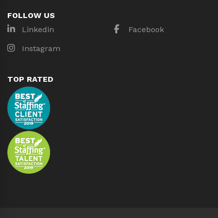
FOLLOW US
Linkedin
Facebook
Instagram
TOP RATED