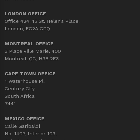
LONDON OFFICE
Office 424, 15 St. Helen’s Place.
London, EC2A GDQ
MONTREAL OFFICE
3 Place Ville Marie, 400
Montreal, QC, H3B 2E3
CAPE TOWN OFFICE
1 Waterhouse Pl,
Century City
South Africa
7441
MEXICO OFFICE
Calle Garibaldi
No. 1407, Interior 103,